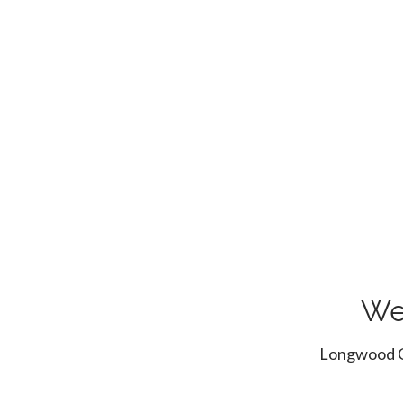
We
Longwood Cr