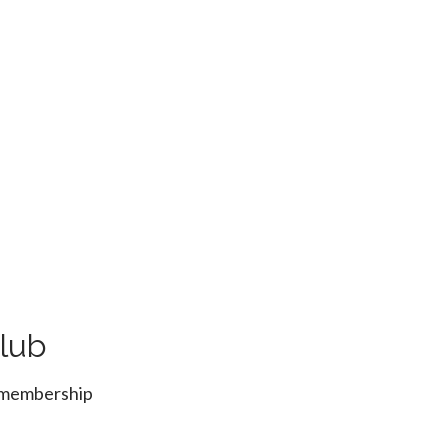
lub
r membership