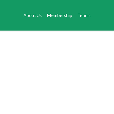
About Us
Membership
Tennis