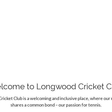
lcome to Longwood Cricket C
icket Club is a welcoming and inclusive place, where ou
shares a common bond – our passion for tennis.