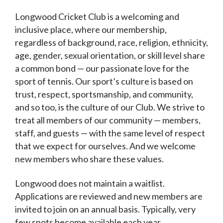
Longwood Cricket Club is a welcoming and
inclusive place, where our membership,
regardless of background, race, religion, ethnicity,
age, gender, sexual orientation, or skill level share
a common bond — our passionate love for the
sport of tennis. Our sport’s culture is based on
trust, respect, sportsmanship, and community,
and so too, is the culture of our Club. We strive to
treat all members of our community — members,
staff, and guests — with the same level of respect
that we expect for ourselves. And we welcome
new members who share these values.
Longwood does not maintain a waitlist.
Applications are reviewed and new members are
invited to join on an annual basis. Typically, very
few spots become available each year.