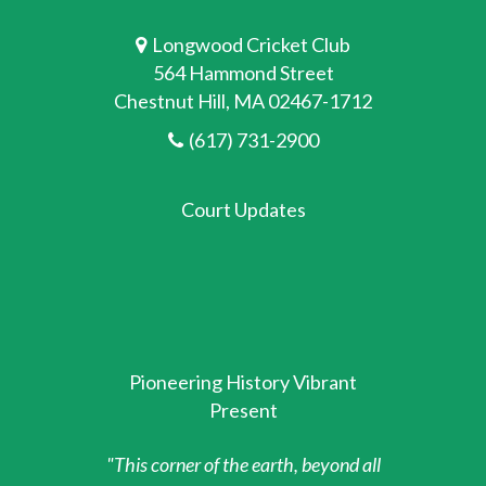
Longwood Cricket Club
564 Hammond Street
Chestnut Hill, MA 02467-1712
(617) 731-2900
Court Updates
Pioneering History Vibrant
Present
"This corner of the earth, beyond all