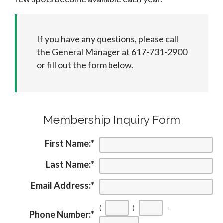
If you have any questions, please call
the General Manager at 617-731-2900
or fill out the form below.
Membership Inquiry Form
First Name:
*
Last Name:
*
Email Address:
*
(
)
-
Phone Number:
*