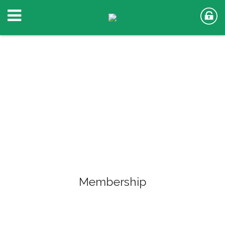
Membership