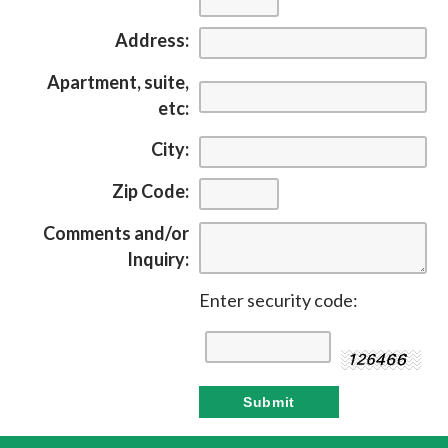
Address:
Apartment, suite,
etc:
City:
Zip Code:
Comments and/or
Inquiry:
Enter security code: