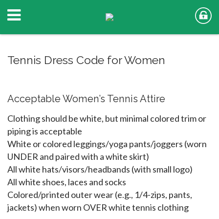
Tennis Dress Code for Women
Acceptable Women’s Tennis Attire
Clothing should be white, but minimal colored trim or
piping is acceptable
White or colored leggings/yoga pants/joggers (worn
UNDER and paired with a white skirt)
All white hats/visors/headbands (with small logo)
All white shoes, laces and socks
Colored/printed outer wear (e.g., 1/4-zips, pants,
jackets) when worn OVER white tennis clothing