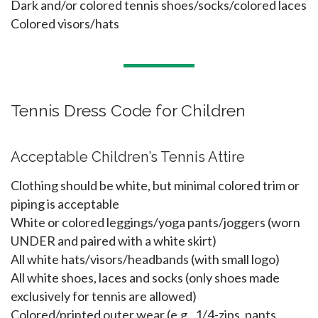
Dark and/or colored tennis shoes/socks/colored laces
Colored visors/hats
Tennis Dress Code for Children
Acceptable Children’s Tennis Attire
Clothing should be white, but minimal colored trim or
piping is acceptable
White or colored leggings/yoga pants/joggers (worn
UNDER and paired with a white skirt)
All white hats/visors/headbands (with small logo)
All white shoes, laces and socks (only shoes made
exclusively for tennis are allowed)
Colored/printed outer wear (e.g., 1/4-zips, pants,