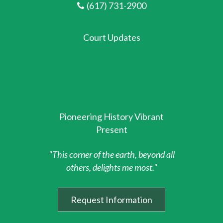
(617) 731-2900
Court Updates
Pioneering History Vibrant
Present
"This corner of the earth, beyond all
others, delights me most."
Request Information