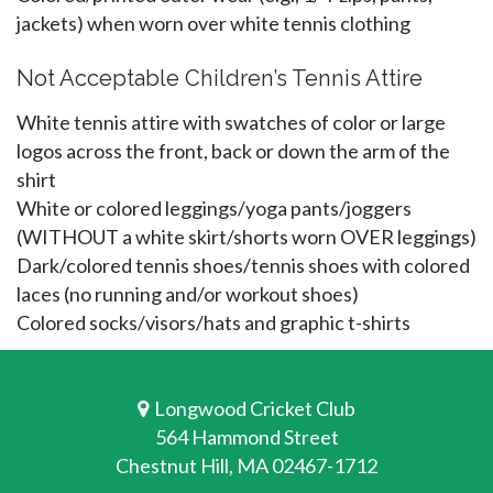
jackets) when worn over white tennis clothing
Not Acceptable Children’s Tennis Attire
White tennis attire with swatches of color or large
logos across the front, back or down the arm of the
shirt
White or colored leggings/yoga pants/joggers
(WITHOUT a white skirt/shorts worn OVER leggings)
Dark/colored tennis shoes/tennis shoes with colored
laces (no running and/or workout shoes)
Colored socks/visors/hats and graphic t-shirts
Longwood Cricket Club
564 Hammond Street
Chestnut Hill, MA 02467-1712