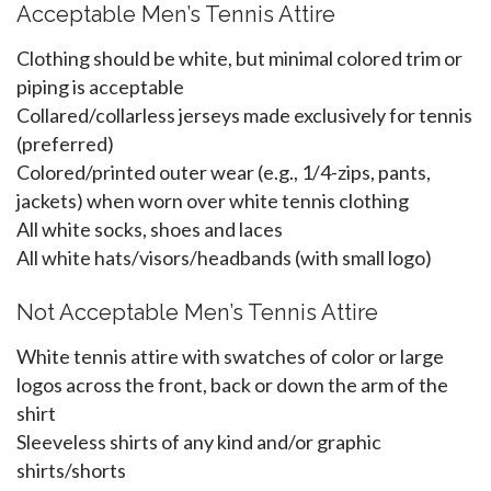
Acceptable Men’s Tennis Attire
Clothing should be white, but minimal colored trim or
piping is acceptable
Collared/collarless jerseys made exclusively for tennis
(preferred)
Colored/printed outer wear (e.g., 1/4-zips, pants,
jackets) when worn over white tennis clothing
All white socks, shoes and laces
All white hats/visors/headbands (with small logo)
Not Acceptable Men’s Tennis Attire
White tennis attire with swatches of color or large
logos across the front, back or down the arm of the
shirt
Sleeveless shirts of any kind and/or graphic
shirts/shorts